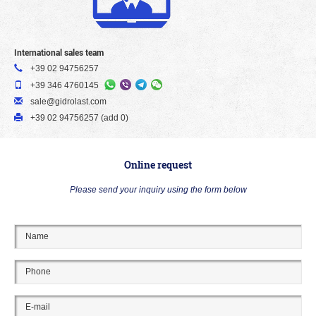
International sales team
+39 02 94756257
+39 346 4760145
sale@gidrolast.com
+39 02 94756257 (add 0)
Online request
Please send your inquiry using the form below