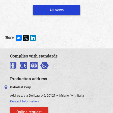
All news
Share:
Complies with standards
Production address
Gidrolast Corp.
Address:
via Del Lauro 9, 20121 – Milano (MI), Italia
Contact Information
Online request