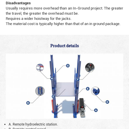
Disadvantages
Usually requires more overhead than an In-Ground project. The greater
the travel, the greater the overhead must be.
Requires a wider hoistway for the jacks.
The material cost is typically higher than that of an in ground package.
Product details
A. Remote hydroelectric station.
B. Remote control panel.