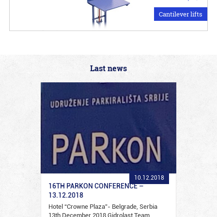
Cantilever lifts
Last news
10.12.2018
16TH PARKON CONFERENCE –
13.12.2018
Hotel “Crowne Plaza”- Belgrade, Serbia
13th December 2018 Gidrolast Team