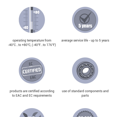
operating temperature from
average service life - up to 5 years
-40°С...to +80°С, (-40°F...to 176°F)
products are certified according
use of standard components and
to EAC and EC requirements
parts