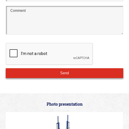
Photo presentation