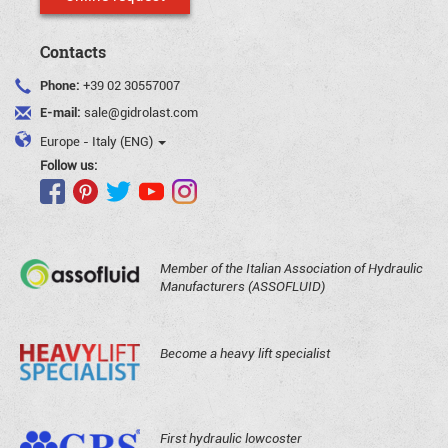
Contacts
Phone:
+39 02 30557007
E-mail:
sale@gidrolast.com
Europe - Italy (ENG)
Follow us:
Member of the Italian Association of Hydraulic
Manufacturers (ASSOFLUID)
Become a heavy lift specialist
First hydraulic lowcoster