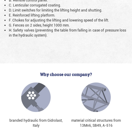
C. Lenticular corrugated coating.
D. Limit switches for limiting the lifting height and shutting.
E. Reinforced lifting platform.
F. Chokes for adjusting the lifting and lowering speed of the lift.
G. Fences on 2 sides, height 1000 mm.
H. Safety valves (preventing the table from falling in case of pressure loss
in the hydraulic system).
Why choose our company?
branded hydraulic from Gidrolast,
material critical structures from
Italy
13Mn6, SB49, А-516