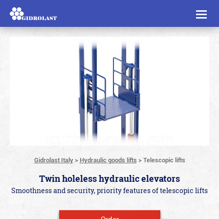
Toggl
naviga
Gidrolast Italy
>
Hydraulic goods lifts
>
Telescopic lifts
Twin holeless hydraulic elevators
Smoothness and security, priority features of telescopic lifts
Order