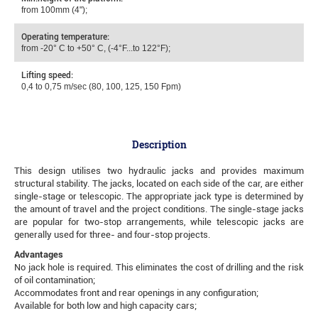
from 100mm (4");
Operating temperature:
from -20° С to +50° С, (-4°F...to 122°F);
Lifting speed:
0,4 to 0,75 m/sec (80, 100, 125, 150 Fpm)
Description
This design utilises two hydraulic jacks and provides maximum
structural stability. The jacks, located on each side of the car, are either
single-stage or telescopic. The appropriate jack type is determined by
the amount of travel and the project conditions. The single-stage jacks
are popular for two-stop arrangements, while telescopic jacks are
generally used for three- and four-stop projects.
Advantages
No jack hole is required. This eliminates the cost of drilling and the risk
of oil contamination;
Accommodates front and rear openings in any configuration;
Available for both low and high capacity cars;