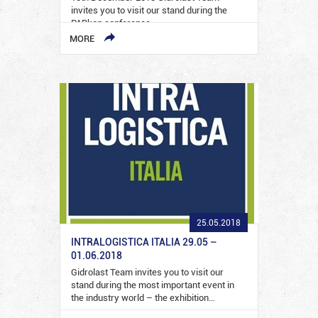
invites you to visit our stand during the
PARkon conference…
MORE
25.05.2018
INTRALOGISTICA ITALIA 29.05 –
01.06.2018
Gidrolast Team invites you to visit our
stand during the most important event in
the industry world – the exhibition…