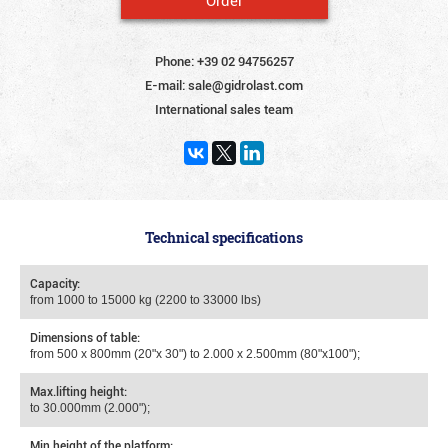
Phone:
+39 02 94756257
E-mail:
sale@gidrolast.com
International sales team
Technical specifications
Capacity:
from 1000 to 15000 kg (2200 to 33000 lbs)
Dimensions of table:
from 500 х 800mm (20"x 30") to 2.000 х 2.500mm (80"x100");
Max.lifting height:
to 30.000mm (2.000");
Min.height of the platform: