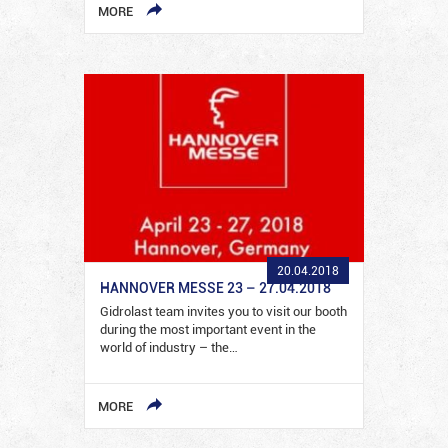
MORE
20.04.2018
HANNOVER MESSE 23 – 27.04.2018
Gidrolast team invites you to visit our booth
during the most important event in the
world of industry – the…
MORE