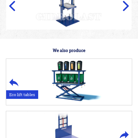
We also produce
Eco lift tables