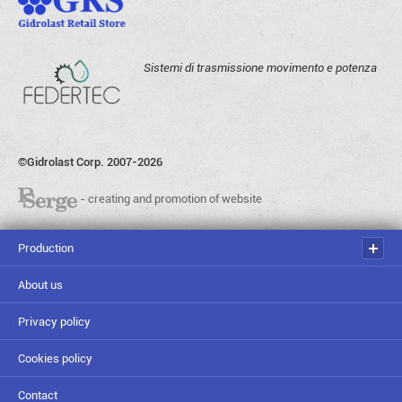
Sistemi di trasmissione movimento e potenza
©Gidrolast Corp. 2007-2026
- creating and promotion of website
Production
About us
Privacy policy
Cookies policy
Contact