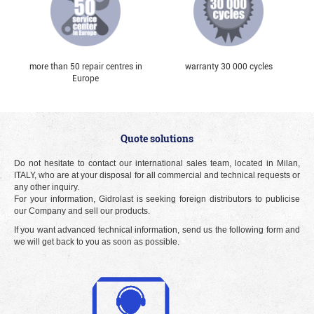
more than 50 repair centres in
warranty 30 000 cycles
Europe
Quote solutions
Do not hesitate to contact our international sales team, located in Milan,
ITALY, who are at your disposal for all commercial and technical requests or
any other inquiry.
For your information, Gidrolast is seeking foreign distributors to publicise
our Company and sell our products.
If you want advanced technical information, send us the following form and
we will get back to you as soon as possible.