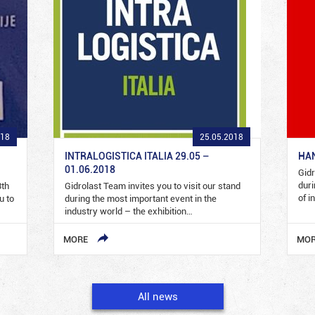
018
25.05.2018
INTRALOGISTICA ITALIA 29.05 –
HAN
01.06.2018
Gidr
duri
3th
Gidrolast Team invites you to visit our stand
of i
u to
during the most important event in the
industry world – the exhibition…
MORE
MO
All news