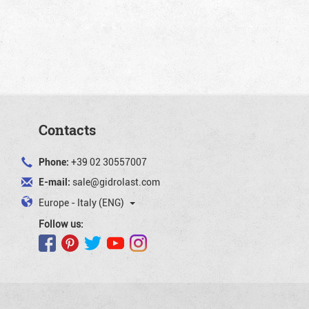
Contacts
Phone:
+39 02 30557007
E-mail:
sale@gidrolast.com
Europe - Italy (ENG)
Follow us: