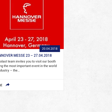
20.04.2018
NOVER MESSE 23 – 27.04.2018
olast team invites you to visit our booth
ng the most important event in the world
ndustry – the…
RE