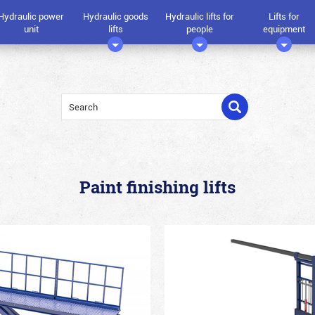
Hydraulic power
Hydraulic goods
Hydraulic lifts for
Lifts for
unit
lifts
people
equipment
Paint finishing lifts