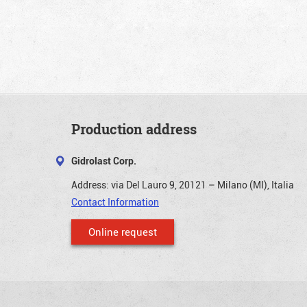
Production address
Gidrolast Corp.
Address:
via Del Lauro 9, 20121 – Milano (MI), Italia
Contact Information
Online request