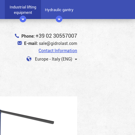
Industrial lifting
Hydraulic gantry
equipment
+39 02 30557007
Phone:
E-mail:
sale@gidrolast.com
Contact Information
Europe - Italy (ENG)