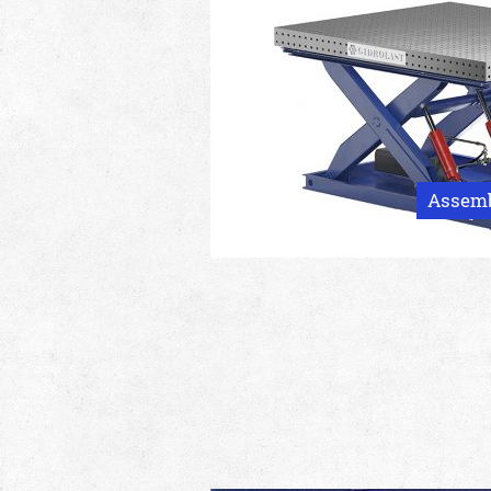
Assembl