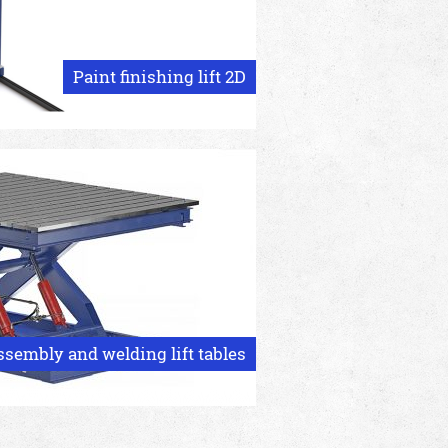
Paint finishing lift 2D
ssembly and welding lift tables