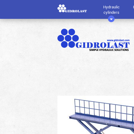
Hydraulic
cylinders