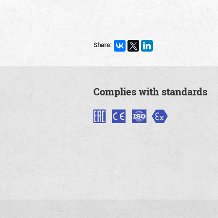
Share:
Complies with standards