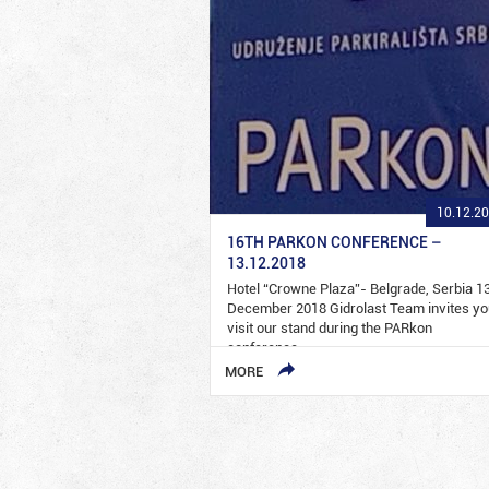
10.12.2
16TH PARKON CONFERENCE –
13.12.2018
Hotel “Crowne Plaza”- Belgrade, Serbia 1
December 2018 Gidrolast Team invites yo
visit our stand during the PARkon
conference…
MORE