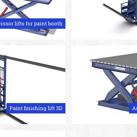
issor lifts for paint booth
Paint finishing lift 3D
A