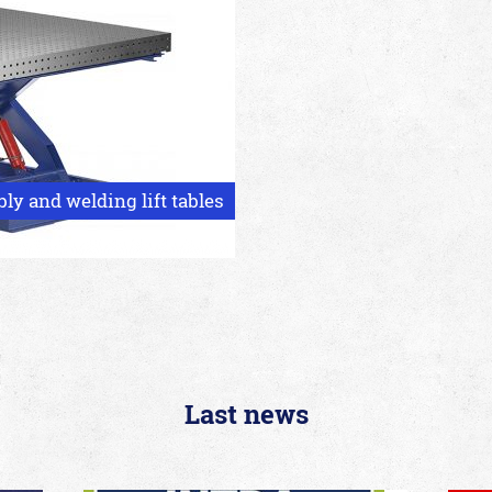
y and welding lift tables
Last news