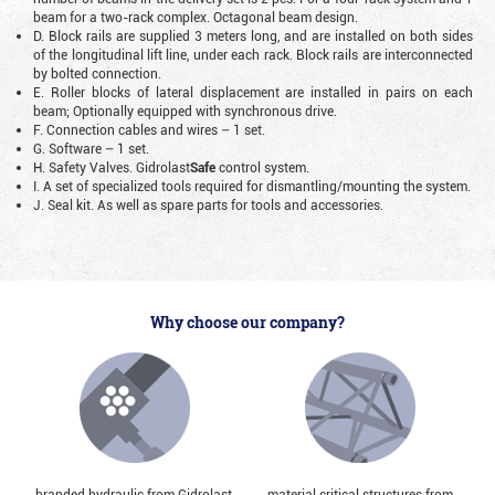
beam for a two-rack complex. Octagonal beam design.
D. Block rails are supplied 3 meters long, and are installed on both sides
of the longitudinal lift line, under each rack. Block rails are interconnected
by bolted connection.
E. Roller blocks of lateral displacement are installed in pairs on each
beam; Optionally equipped with synchronous drive.
F. Connection cables and wires – 1 set.
G. Software – 1 set.
H. Safety Valves. Gidrolast
Safe
control system.
I. A set of specialized tools required for dismantling/mounting the system.
J. Seal kit. As well as spare parts for tools and accessories.
Why choose our company?
branded hydraulic from Gidrolast,
material critical structures from