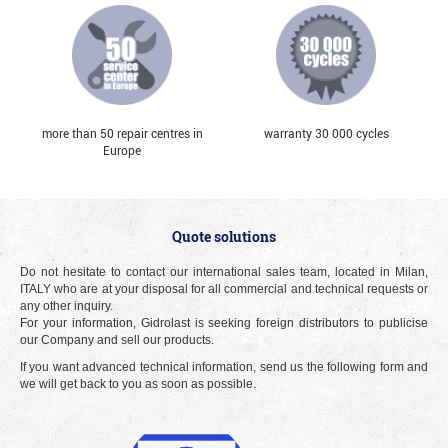
more than 50 repair centres in
warranty 30 000 cycles
Europe
Quote solutions
Do not hesitate to contact our international sales team, located in Milan,
ITALY who are at your disposal for all commercial and technical requests or
any other inquiry.
For your information, Gidrolast is seeking foreign distributors to publicise
our Company and sell our products.
If you want advanced technical information, send us the following form and
we will get back to you as soon as possible.