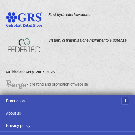
First hydraulic lowcoster
Sistemi di trasmissione movimento e potenza
©Gidrolast Corp. 2007-2026
- creating and promotion of website
Production
About us
Privacy policy