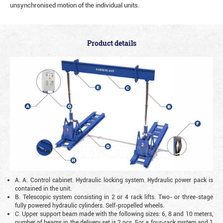
unsynchronised motion of the individual units.
Product details
A. A. Control cabinet. Hydraulic locking system. Hydraulic power pack is
contained in the unit.
B. Telescopic system consisting in 2 or 4 rack lifts. Two- or three-stage
fully powered hydraulic cylinders. Self-propelled wheels.
C. Upper support beam made with the following sizes: 6, 8 and 10 meters,
number of beams in the delivery set is 2 pcs. For a four-rack system and 1