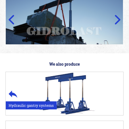
We also produce
Hydraulic gantry systems