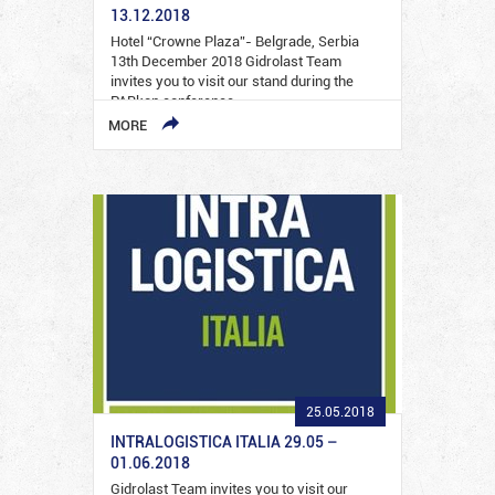
13.12.2018
Hotel “Crowne Plaza”- Belgrade, Serbia
13th December 2018 Gidrolast Team
invites you to visit our stand during the
PARkon conference…
MORE
25.05.2018
INTRALOGISTICA ITALIA 29.05 –
01.06.2018
Gidrolast Team invites you to visit our