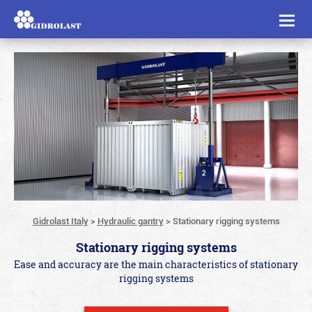
Toggl
naviga
Gidrolast Italy
>
Hydraulic gantry
>
Stationary rigging systems
Stationary rigging systems
Ease and accuracy are the main characteristics of stationary
rigging systems