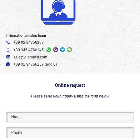
International sales team
+39 02 94756257
+39 346 4760145
sale@gidrolast.com
+39 02 94756257 (add 0)
Online request
Please send your inquiry using the form below