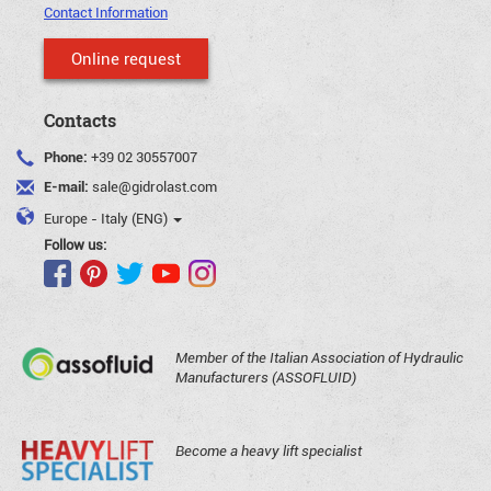
Contact Information
Online request
Contacts
Phone:
+39 02 30557007
E-mail:
sale@gidrolast.com
Europe - Italy (ENG)
Follow us:
Member of the Italian Association of Hydraulic
Manufacturers (ASSOFLUID)
Become a heavy lift specialist