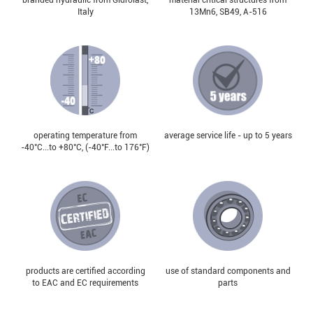
Italy
13Mn6, SB49, А-516
operating temperature from
average service life - up to 5 years
-40°С...to +80°С, (-40°F...to 176°F)
products are certified according
use of standard components and
to EAC and EC requirements
parts