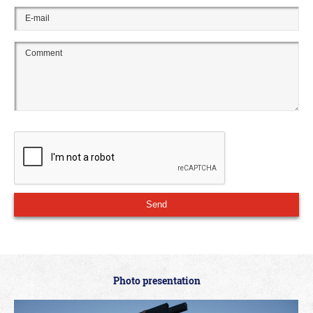
Photo presentation