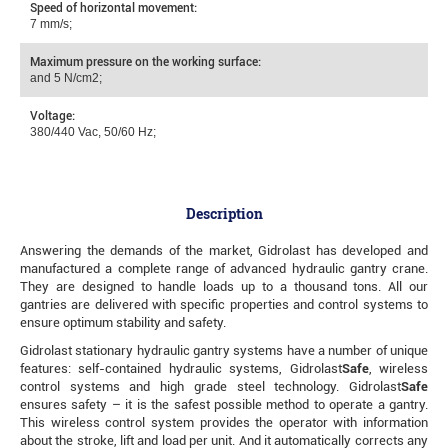
Speed of horizontal movement:
7 mm/s;
Maximum pressure on the working surface:
and 5 N/cm2;
Voltage:
380/440 Vac, 50/60 Hz;
Description
Answering the demands of the market, Gidrolast has developed and
manufactured a complete range of advanced hydraulic gantry crane.
They are designed to handle loads up to a thousand tons. All our
gantries are delivered with specific properties and control systems to
ensure optimum stability and safety.
Gidrolast stationary hydraulic gantry systems have a number of unique
features: self-contained hydraulic systems, Gidrolast
Safe
, wireless
control systems and high grade steel technology. Gidrolast
Safe
ensures safety – it is the safest possible method to operate a gantry.
This wireless control system provides the operator with information
about the stroke, lift and load per unit. And it automatically corrects any