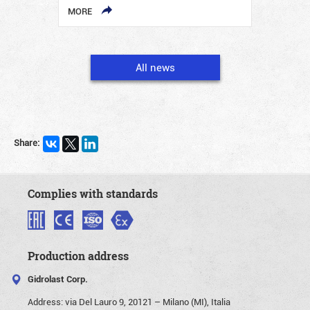
MORE
All news
Share:
Complies with standards
Production address
Gidrolast Corp.
Address:
via Del Lauro 9, 20121 – Milano (MI), Italia