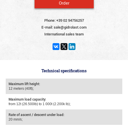
Order
Phone:
+39 02 94756257
E-mail:
sale@gidrolast.com
International sales team
Technical specifications
Maximum lift height:
12 meters (40ft);
Maximum load capacity:
from 12t (26.500lb) to 1 000t (2.200k lb);
Rate of ascent / descent under load:
20 mm/s;