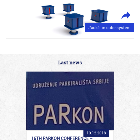
Jack’s in cube system
Last news
10.12.2018
16TH PARKON CONFERENCE –