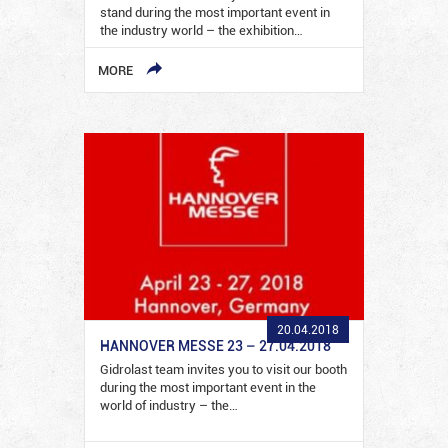
stand during the most important event in
the industry world – the exhibition…
MORE
20.04.2018
HANNOVER MESSE 23 – 27.04.2018
Gidrolast team invites you to visit our booth
during the most important event in the
world of industry – the…